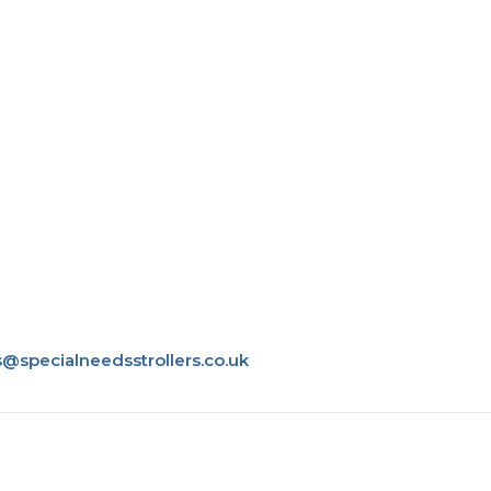
s@specialneedsstrollers.co.uk