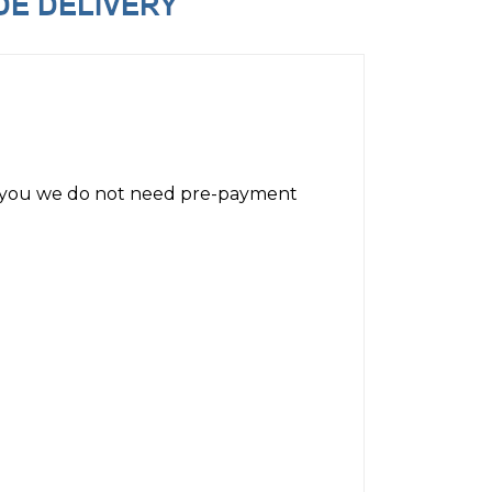
for you we do not need pre-payment