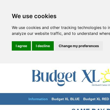
We use cookies
We use cookies and other tracking technologies to 
analyze our website traffic, and to understand where
I agree
I decline
Change my preferences
Information
Budget XL BLUE
Budget XL RED