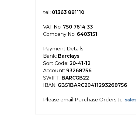
tel:
01363 881110
VAT No.
750 7614 33
Company No.
6403151
Payment Details
Bank:
Barclays
Sort Code:
20-41-12
Account:
93268756
SWIFT:
BARCGB22
IBAN:
GB51BARC20411293268756
Please email Purchase Orders to:
sale