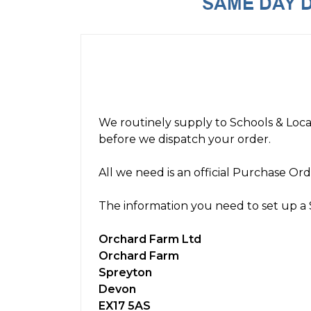
We routinely supply to Schools & Loca
before we dispatch your order.
All we need is an official Purchase Or
The information you need to set up a 
Orchard Farm Ltd
Orchard Farm
Spreyton
Devon
EX17 5AS