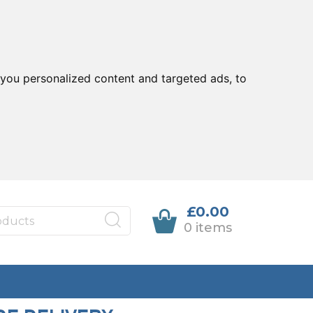
you personalized content and targeted ads, to
£0.00
0 items