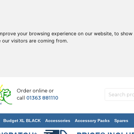
improve your browsing experience on our website, to show 
 our visitors are coming from.
Order online or
call
01363 881110
Budget XL BLACK
Accessories
Accessory Packs
Spares