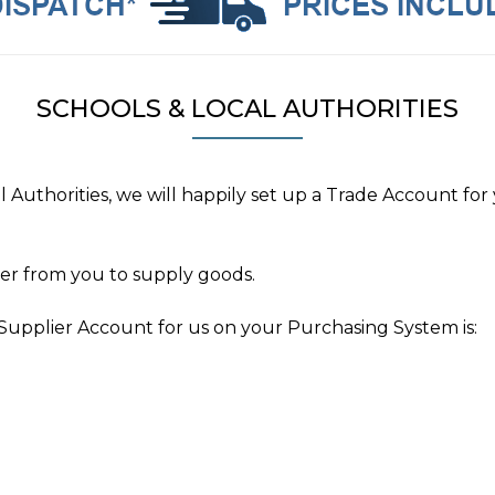
SCHOOLS & LOCAL AUTHORITIES
l Authorities, we will happily set up a Trade Account 
der from you to supply goods.
Supplier Account for us on your Purchasing System is: